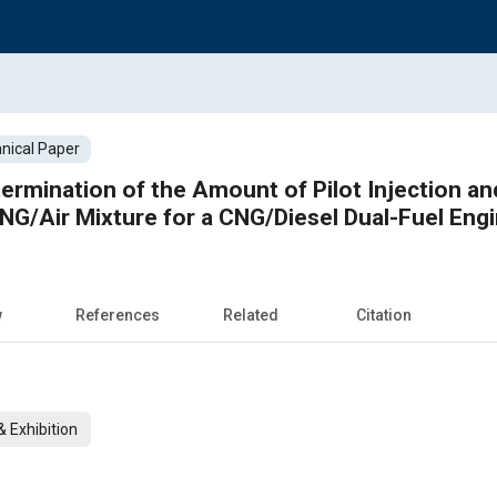
nical Paper
ermination of the Amount of Pilot Injection a
NG/Air Mixture for a CNG/Diesel Dual-Fuel Eng
w
References
Related
Citation
 Exhibition