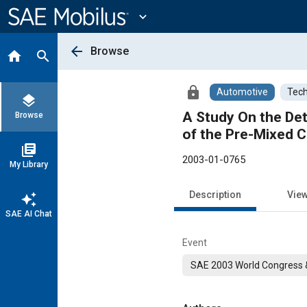
Main
Content
expand_more
arrow_back
Browse
home
search
lock
Automotive
Tech
layers
A Study On the Det
Browse
of the Pre-Mixed C
library_books
2003-01-0765
My Library
Description
Vie
auto_awesome
SAE AI Chat
Event
SAE 2003 World Congress &