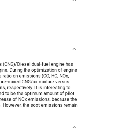
gas (CNG)/Diesel dual-fuel engine has
gine. During the optimization of engine
e ratio on emissions (CO, HC, NOx,
e pre-mixed CNG/air mixture versus
 respectively. It is interesting to
oved to be the optimum amount of pilot
increase of NOx emissions, because the
. However, the soot emissions remain