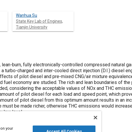
Wanhua Su
State Key Lab of Engines,
Tianjin University
n, lean-burn, fully electronically-controlled compressed natural 
turbo-charged and inter-cooled direct injection (D.I.) diesel en
effects of pilot diesel and pre-mixed CNG/air mixture equivalenc
and fuel economy are studied. The rich and lean boundaries of th
ded, considering the acceptable values of NOx and THC emissions,
cal amount of pilot diesel for each load and speed point, which pr
 amount of pilot diesel from this optimum amount results in an 
e must be made richer, otherwise THC emissions would increase
y low level.
 on your
Accept All Cookies