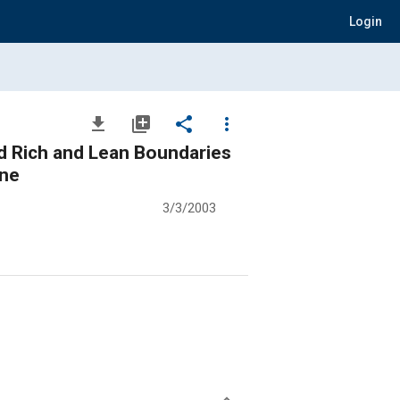
Login
file_download
library_add
share
more_vert
nd Rich and Lean Boundaries
ine
3/3/2003