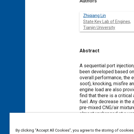
Authors
Zhiqiang Lin
State Key Lab of Engines,
Tianjin University
Abstract
Content
A sequential port injectio
been developed based on a 
overall performance, the 
soot), knocking, misfire 
engine load are also provi
find that there is a criti
fuel. Any decrease in the
pre-mixed CNG/air mixtur
almost unchanged at a ver
By clicking “Accept All Cookies”, you agree to the storing of cookies
Meta Tags