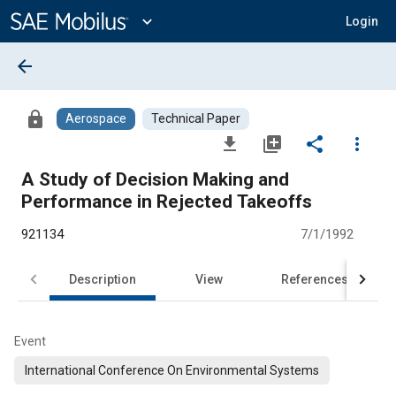
Main
Content
expand_more
Login
arrow_back
lock
Aerospace
Technical Paper
file_download
library_add
share
more_vert
A Study of Decision Making and
Performance in Rejected Takeoffs
921134
7/1/1992
Description
View
References
Event
International Conference On Environmental Systems