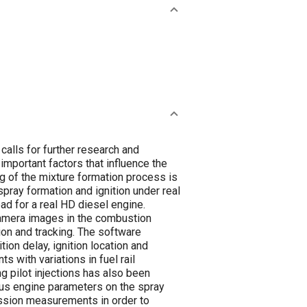
calls for further research and
important factors that influence the
 of the mixture formation process is
spray formation and ignition under real
ad for a real HD diesel engine.
 camera images in the combustion
ion and tracking. The software
ion delay, ignition location and
 with variations in fuel rail
g pilot injections has also been
ous engine parameters on the spray
ission measurements in order to