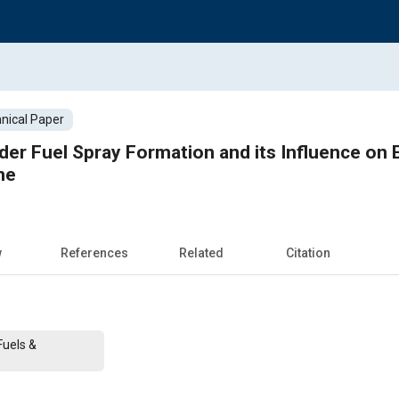
nical Paper
nder Fuel Spray Formation and its Influence on
ne
w
References
Related
Citation
Fuels &