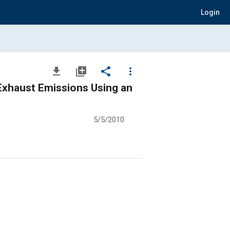
Login
file_download
library_add
share
more_vert
 Exhaust Emissions Using an
5/5/2010