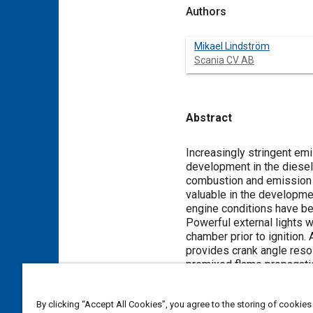
Authors
Mikael Lindström
Scania CV AB
Abstract
Content
Increasingly stringent emi
development in the diesel 
combustion and emission f
valuable in the developmen
engine conditions have bee
Powerful external lights 
chamber prior to ignition
provides crank angle resol
premixed flame propagation
pressure, injection timing
investigated. This set of
By clicking “Accept All Cookies”, you agree to the storing of cookies
formation and ignition pr