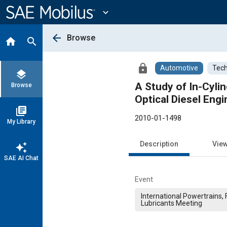
Main
Content
expand_more
arrow_back
Browse
home
search
lock
Automotive
Tech
layers
A Study of In-Cyli
Browse
Optical Diesel Engi
library_books
2010-01-1498
My Library
Description
Vie
auto_awesome
SAE AI Chat
Event
International Powertrains, 
Lubricants Meeting