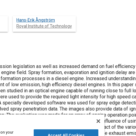
Hans-Erik Ångström
Royal Institute of Technology
ssion legislation as well as increased demand on fuel efficiency 
engine field. Spray formation, evaporation and ignition delay are 
ormation processes in a diesel engine. Increased understanding
t of low emission, high efficiency diesel engines. In this paper 
n studied in an optical engine capable of running close to full lo
were used to provide the required light intensity for high speed
. A specially developed software was used for spray edge detect
ved spray penetration data. The images also provide data of ignit
. The evaluation was made for an array of engine operation points
, boost pressure and charge air temperature. The influence of usin
 experiments makes it possible to analyze the impact of the vari
 on your
ocesses. Some of the results are compared with the exhaust em
Accept All Cookies