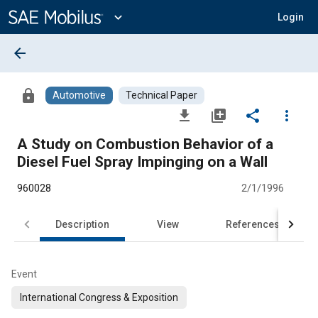
Main
Content
expand_more
Login
arrow_back
lock
Automotive
Technical Paper
file_download
library_add
share
more_vert
A Study on Combustion Behavior of a
Diesel Fuel Spray Impinging on a Wall
960028
2/1/1996
Description
View
References
Event
International Congress & Exposition