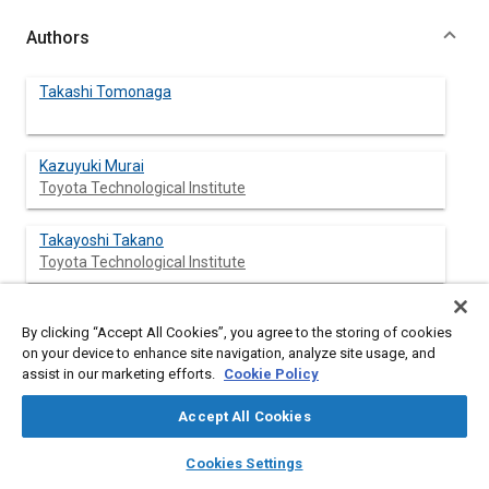
Authors
Takashi Tomonaga
Kazuyuki Murai
Toyota Technological Institute
Takayoshi Takano
Toyota Technological Institute
Hiroshi Sami
By clicking “Accept All Cookies”, you agree to the storing of cookies
Toyota Technological Institute
on your device to enhance site navigation, analyze site usage, and
assist in our marketing efforts.
Cookie Policy
Accept All Cookies
Abstract
layers
library_books
auto_awesome
home
search
campaign
help
Cookies Settings
Browse
My Library
SAE AI Chat
Content
Combustion Characteristics of a diesel fuel spray impinging on