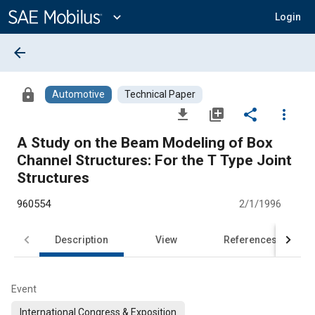
Main
Content
expand_more
Login
arrow_back
lock
Automotive
Technical Paper
file_download
library_add
share
more_vert
A Study on the Beam Modeling of Box
Channel Structures: For the T Type Joint
Structures
960554
2/1/1996
Description
View
References
Event
International Congress & Exposition