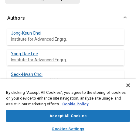
Authors
Jong-Keun Choi
Institute for Advanced Engrg.
Yong-Rae Lee
Institute for Advanced Engrg.
Seok-Hwan Choi
Daewoo Commercial Vehicle
By clicking “Accept All Cookies”, you agree to the storing of cookies
Jung-Han Lee
on your device to enhance site navigation, analyze site usage, and
Daewoo Commercial Vehicle
assist in our marketing efforts.
Cookie Policy
Accept All Cookies
layers
library_books
auto_awesome
Abstract
home
search
campaign
help
Cookies Settings
Browse
My Library
SAE AI Chat