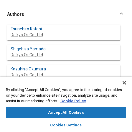
Authors
Tsunehiro Kotani
Daikyo Oil Co., Ltd
Shigehisa Yamada
Daikyo Oil Co., Ltd
Kazuhisa Okumura
Daikyo Oil Co., Ltd
Yoshikazu Kobayashi
By clicking “Accept All Cookies”, you agree to the storing of cookies
Daikyo Oil Co., Ltd
on your device to enhance site navigation, analyze site usage, and
assist in our marketing efforts.
Cookie Policy
Accept All Cookies
Abstract
layers
library_books
auto_awesome
home
search
campaign
help
Cookies Settings
Browse
My Library
SAE AI Chat