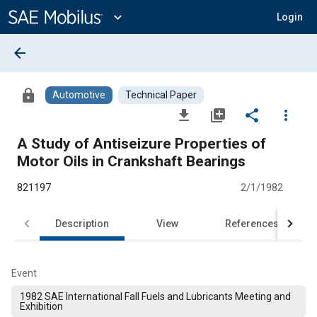
Main
Content
expand_more
Login
arrow_back
lock
Automotive
Technical Paper
file_download
library_add
share
more_vert
A Study of Antiseizure Properties of
Motor Oils in Crankshaft Bearings
821197
2/1/1982
Description
View
References
Event
1982 SAE International Fall Fuels and Lubricants Meeting and
Exhibition