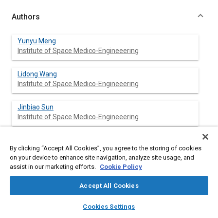
Authors
Yunyu Meng
Institute of Space Medico-Engineeering
Lidong Wang
Institute of Space Medico-Engineeering
Jinbiao Sun
Institute of Space Medico-Engineeering
Keyuan Hu
By clicking “Accept All Cookies”, you agree to the storing of cookies
Chinese Academy of Sciences
on your device to enhance site navigation, analyze site usage, and
assist in our marketing efforts.
Cookie Policy
Rongrong Wang
Chinese Academy of Sciences
Accept All Cookies
layers
library_books
auto_awesome
home
search
campaign
help
Meisheng Peng
Cookies Settings
Browse
My Library
SAE AI Chat
Chinese Academy of Sciences