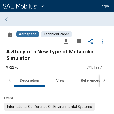
Main
Content
expand_more
Login
arrow_back
lock
Aerospace
Technical Paper
file_download
library_add
share
more_vert
A Study of a New Type of Metabolic
Simulator
972276
7/1/1997
Description
View
References
Event
International Conference On Environmental Systems