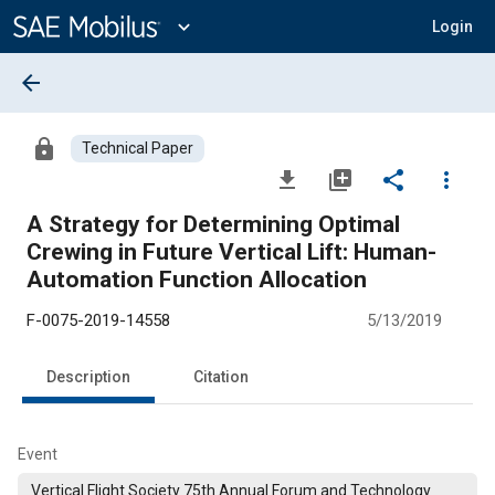
Main
Content
expand_more
Login
arrow_back
lock
Technical Paper
file_download
library_add
share
more_vert
A Strategy for Determining Optimal
Crewing in Future Vertical Lift: Human-
Automation Function Allocation
F-0075-2019-14558
5/13/2019
Description
Citation
Event
Vertical Flight Society 75th Annual Forum and Technology