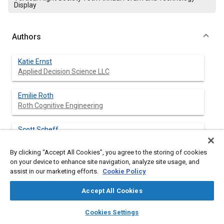
Display
Authors
Katie Ernst
Applied Decision Science LLC
Emilie Roth
Roth Cognitive Engineering
Scott Scheff
HF Designworks Inc.
By clicking “Accept All Cookies”, you agree to the storing of cookies
on your device to enhance site navigation, analyze site usage, and
Devorah Klein
assist in our marketing efforts.
Cookie Policy
Marimo Consulting
Accept All Cookies
Grant Taylor
layers
library_books
auto_awesome
US Army CCDC
home
search
campaign
help
Cookies Settings
Browse
My Library
SAE AI Chat