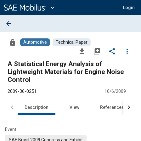
Main
Content
expand_more
Login
arrow_back
lock
Automotive
Technical Paper
file_download
library_add
share
more_vert
A Statistical Energy Analysis of
Lightweight Materials for Engine Noise
Control
2009-36-0251
10/6/2009
Description
View
References
Event
SAE Brasil 2009 Congress and Exhibit