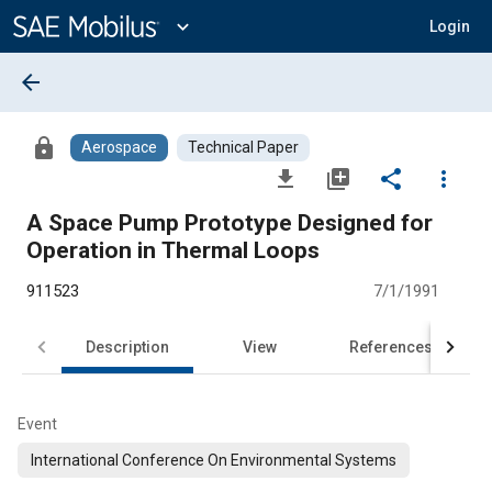
Main
Content
expand_more
Login
arrow_back
lock
Aerospace
Technical Paper
file_download
library_add
share
more_vert
A Space Pump Prototype Designed for
Operation in Thermal Loops
911523
7/1/1991
Description
View
References
Event
International Conference On Environmental Systems