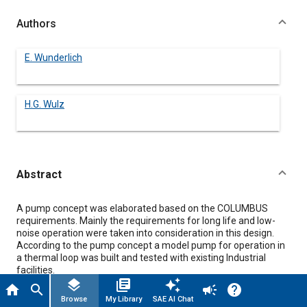
Authors
E. Wunderlich
H.G. Wulz
Abstract
Content
A pump concept was elaborated based on the COLUMBUS
requirements. Mainly the requirements for long life and low-
noise operation were taken into consideration in this design.
According to the pump concept a model pump for operation in
a thermal loop was built and tested with existing Industrial
facilities.
Tests revealed that this very compact and light pump fulfils
layers
library_books
auto_awesome
home
search
campaign
help
already the hydraulic requirements completely and is near to
Browse
My Library
SAE AI Chat