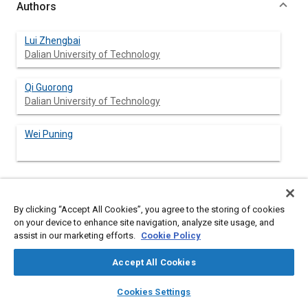
Authors
Lui Zhengbai
Dalian University of Technology
Qi Guorong
Dalian University of Technology
Wei Puning
Abstract
By clicking “Accept All Cookies”, you agree to the storing of cookies
on your device to enhance site navigation, analyze site usage, and
assist in our marketing efforts.
Cookie Policy
Content
A solution for cylinder wall scuffing is researched. By means of
the finite element method, a mathematical model to
Accept All Cookies
investigate the temperature field and thermal deformation of
the piston is established, which can be used for predicting the
layers
library_books
auto_awesome
home
search
campaign
help
cylinder wall scuffing in both the design process of a new diesel
Cookies Settings
engine and the improvement process of the combustion
Browse
My Library
SAE AI Chat