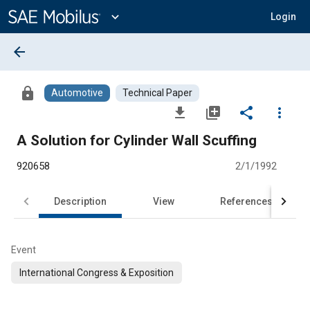
Main
Content
expand_more
Login
arrow_back
lock
Automotive
Technical Paper
file_download
library_add
share
more_vert
A Solution for Cylinder Wall Scuffing
920658
2/1/1992
Description
View
References
Event
International Congress & Exposition