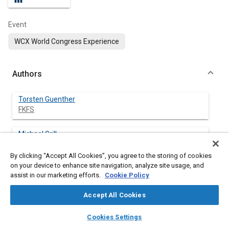
Event
WCX World Congress Experience
Authors
Torsten Guenther
FKFS
Michael Grill
FKFS
By clicking “Accept All Cookies”, you agree to the storing of cookies
on your device to enhance site navigation, analyze site usage, and
Michael Bargende
assist in our marketing efforts.
Cookie Policy
Universitat Stuttgart
Accept All Cookies
layers
library_books
auto_awesome
home
search
campaign
help
Cookies Settings
Abstract
Browse
My Library
SAE AI Chat