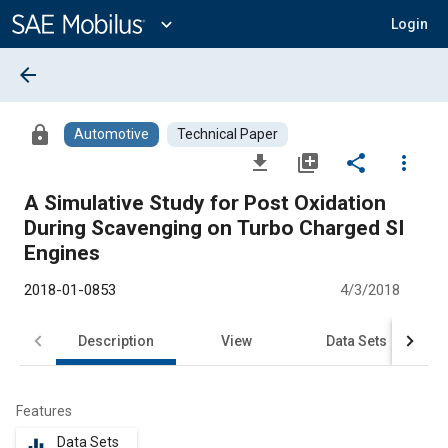
Main
Content
expand_more
Login
arrow_back
lock
Automotive
Technical Paper
file_download
library_add
share
more_vert
A Simulative Study for Post Oxidation
During Scavenging on Turbo Charged SI
Engines
2018-01-0853
4/3/2018
Description
View
Data Sets
R
Features
Data Sets
equalizer