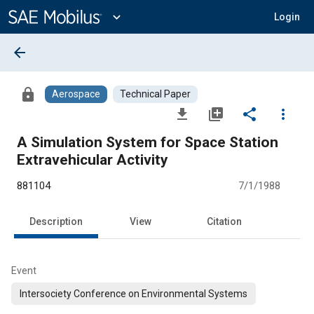
Main
Content
expand_more
Login
arrow_back
lock
Aerospace
Technical Paper
file_download
library_add
share
more_vert
A Simulation System for Space Station
Extravehicular Activity
881104
7/1/1988
Description
View
Citation
Event
Intersociety Conference on Environmental Systems