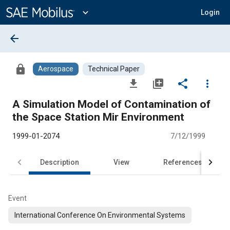
Main
Content
expand_more
Login
arrow_back
lock
Aerospace
Technical Paper
file_download
library_add
share
more_vert
A Simulation Model of Contamination of
the Space Station Mir Environment
1999-01-2074
7/12/1999
Description
View
References
Event
International Conference On Environmental Systems