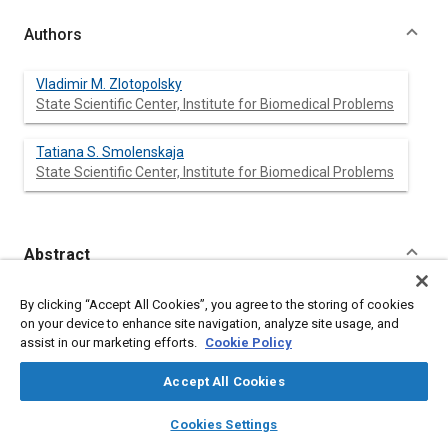
Authors
Vladimir M. Zlotopolsky
State Scientific Center, Institute for Biomedical Problems
Tatiana S. Smolenskaja
State Scientific Center, Institute for Biomedical Problems
Abstract
Content
A simulation model of contamination of the atmosphere
By clicking “Accept All Cookies”, you agree to the storing of cookies
onboard the orbital Space Station (SS) Mir by
on your device to enhance site navigation, analyze site usage, and
microcontaminants (MC) has been developed. It includes the
assist in our marketing efforts.
Cookie Policy
production of MC from non-metallic materials, engineering
devices, and human metabolism. The rates of MC production
Accept All Cookies
from these sources are calculated and all paths of removal
from the SS atmosphere are taken into account. The model
layers
library_books
auto_awesome
home
search
campaign
help
Cookies Settings
allows estimation of the MC’s concentrations in the
Browse
My Library
SAE AI Chat