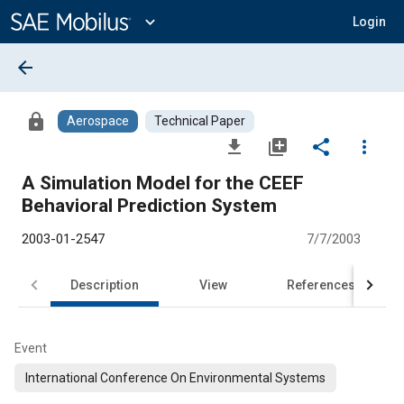
Main
Content
expand_more
Login
arrow_back
lock
Aerospace
Technical Paper
file_download
library_add
share
more_vert
A Simulation Model for the CEEF
Behavioral Prediction System
2003-01-2547
7/7/2003
Description
View
References
Event
International Conference On Environmental Systems