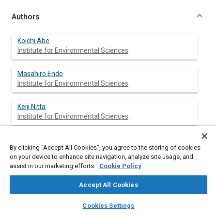
Authors
Koichi Abe
Institute for Environmental Sciences
Masahiro Endo
Institute for Environmental Sciences
Keiji Nitta
Institute for Environmental Sciences
Hiroyuki Miyajima
By clicking “Accept All Cookies”, you agree to the storing of cookies
on your device to enhance site navigation, analyze site usage, and
assist in our marketing efforts.
Cookie Policy
Yoshio Ishikawa
Accept All Cookies
layers
library_books
auto_awesome
home
search
campaign
help
Seishiro Kibe
Cookies Settings
Browse
My Library
SAE AI Chat