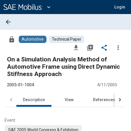
Main
Content
expand_more
Login
arrow_back
lock
Automotive
Technical Paper
file_download
library_add
share
more_vert
On a Simulation Analysis Method of
Automotive Frame using Direct Dynamic
Stiffness Approach
2005-01-1004
4/11/2005
Description
View
References
Event
SAE 2005 World Congress & Exhibition