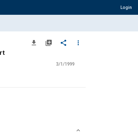
Login
file_download
library_add
share
more_vert
rt
3/1/1999