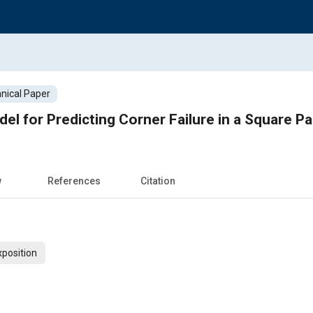
nical Paper
el for Predicting Corner Failure in a Square Pa
w
References
Citation
xposition