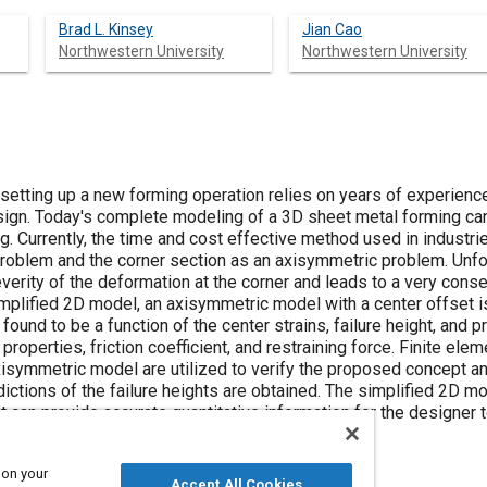
Brad L. Kinsey
Jian Cao
Northwestern University
Northwestern University
f setting up a new forming operation relies on years of experienc
esign. Today's complete modeling of a 3D sheet metal forming can
. Currently, the time and cost effective method used in industrie
 problem and the corner section as an axisymmetric problem. Unfo
verity of the deformation at the corner and leads to a very conse
simplified 2D model, an axisymmetric model with a center offset i
found to be a function of the center strains, failure height, and
properties, friction coefficient, and restraining force. Finite el
isymmetric model are utilized to verify the proposed concept and
ctions of the failure heights are obtained. The simplified 2D mo
at can provide accurate quantitative information for the designer
esired parts.
 on your
Accept All Cookies