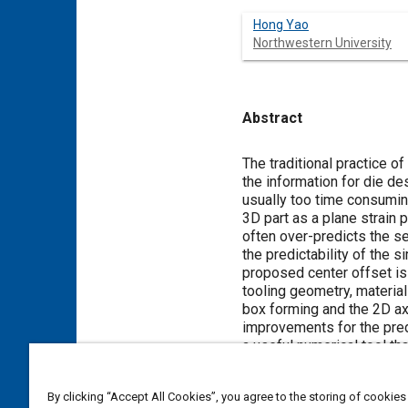
Hong Yao
Northwestern University
Abstract
Content
The traditional practice o
the information for die d
usually too time consuming
3D part as a plane strain
often over-predicts the se
the predictability of the 
proposed center offset is 
tooling geometry, material 
box forming and the 2D ax
improvements for the predi
a useful numerical tool th
manufacturability of the d
By clicking “Accept All Cookies”, you agree to the storing of cookies