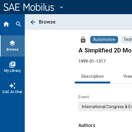
Main
Content
expand_more
arrow_back
Browse
home
search
lock
Automotive
Tech
layers
A Simplified 2D Mod
Browse
1999-01-1317
library_books
My Library
Description
Vie
auto_awesome
SAE AI Chat
Event
International Congress & E
Authors