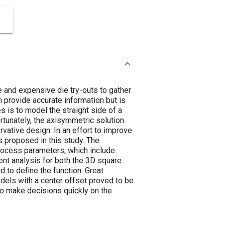
e and expensive die try-outs to gather
 provide accurate information but is
s is to model the straight side of a
rtunately, the axisymmetric solution
rvative design. In an effort to improve
s proposed in this study. The
 process parameters, which include
ement analysis for both the 3D square
 to define the function. Great
dels with a center offset proved to be
 to make decisions quickly on the