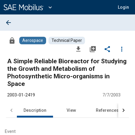
Main
Content
expand_more
Login
arrow_back
lock
Aerospace
Technical Paper
file_download
library_add
share
more_vert
A Simple Reliable Bioreactor for Studying
the Growth and Metabolism of
Photosynthetic Micro-organisms in
Space
2003-01-2419
7/7/2003
Description
View
References
Event