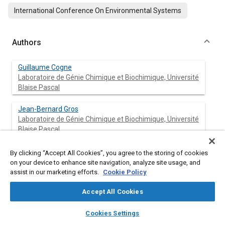
International Conference On Environmental Systems
Authors
Guillaume Cogne
Laboratoire de Génie Chimique et Biochimique, Université
Blaise Pascal
Jean-Bernard Gros
Laboratoire de Génie Chimique et Biochimique, Université
Blaise Pascal
Claude-Gilles Dussap
By clicking “Accept All Cookies”, you agree to the storing of cookies
Laboratoire de Génie Chimique et Biochimique, Université
on your device to enhance site navigation, analyze site usage, and
Blaise Pascal
assist in our marketing efforts.
Cookie Policy
Accept All Cookies
Pascal Lafon
layers
library_books
auto_awesome
home
search
campaign
help
Cookies Settings
Browse
My Library
SAE AI Chat