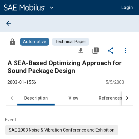
Main
Content
expand_more
Login
arrow_back
lock
Automotive
Technical Paper
file_download
library_add
share
more_vert
A SEA-Based Optimizing Approach for
Sound Package Design
2003-01-1556
5/5/2003
Description
View
References
Event
SAE 2003 Noise & Vibration Conference and Exhibition