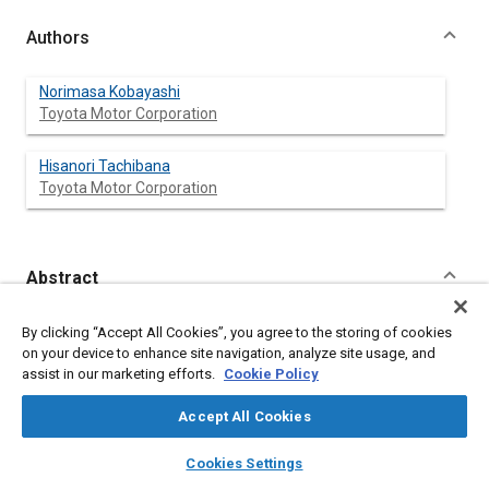
Authors
Norimasa Kobayashi
Toyota Motor Corporation
Hisanori Tachibana
Toyota Motor Corporation
Abstract
Content
Statistical Energy Analysis (SEA) is a promising tool for
By clicking “Accept All Cookies”, you agree to the storing of cookies
developing an efficient sound package design for reducing
on your device to enhance site navigation, analyze site usage, and
airborne interior noise at high frequencies. The optimal sound
assist in our marketing efforts.
Cookie Policy
package, however, is not directly predicted by using the SEA
vehicle model alone and therefore requires parametric studies
Accept All Cookies
of sound package configurations. This paper describes an
effective method for using SEA modeling to achieve the
layers
library_books
auto_awesome
home
search
campaign
help
Cookies Settings
desired interior noise level targets. A mathematical model,
Browse
My Library
SAE AI Chat