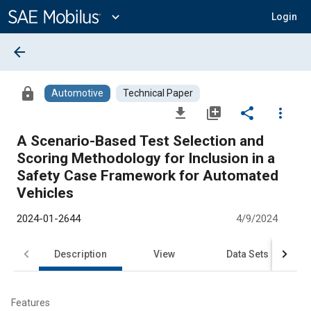
Main
Content
expand_more
Login
arrow_back
lock
Automotive
Technical Paper
file_download
library_add
share
more_vert
A Scenario-Based Test Selection and
Scoring Methodology for Inclusion in a
Safety Case Framework for Automated
Vehicles
2024-01-2644
4/9/2024
Description
View
Data Sets
R
Features