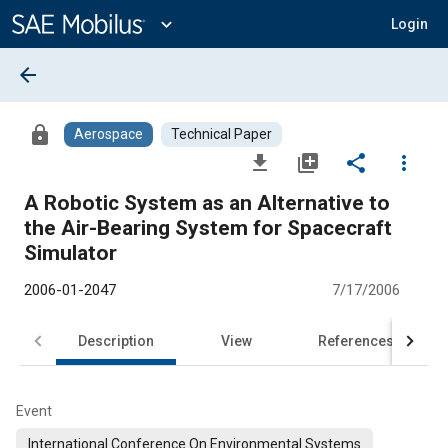
Main
Content
expand_more
Login
arrow_back
lock
Aerospace
Technical Paper
file_download
library_add
share
more_vert
A Robotic System as an Alternative to
the Air-Bearing System for Spacecraft
Simulator
2006-01-2047
7/17/2006
Description
View
References
Event
International Conference On Environmental Systems