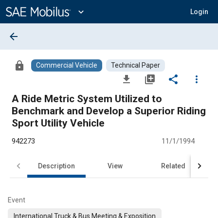
Main
Content
expand_more
Login
arrow_back
lock
Commercial Vehicle
Technical Paper
file_download
library_add
share
more_vert
A Ride Metric System Utilized to
Benchmark and Develop a Superior Riding
Sport Utility Vehicle
942273
11/1/1994
Description
View
Related
Event
International Truck & Bus Meeting & Exposition