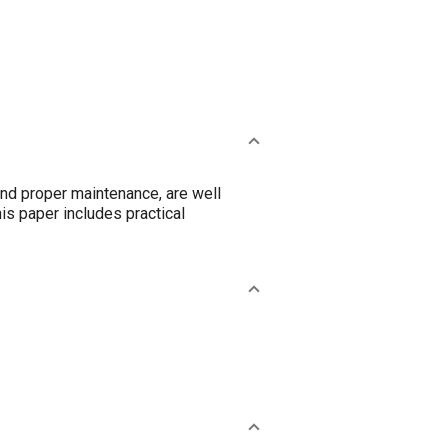
nd proper maintenance, are well
is paper includes practical