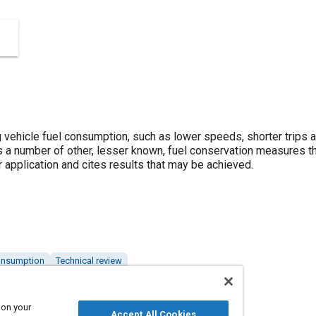
vehicle fuel consumption, such as lower speeds, shorter trips a
 a number of other, lesser known, fuel conservation measures th
 application and cites results that may be achieved.
onsumption
Technical review
 on your
Accept All Cookies