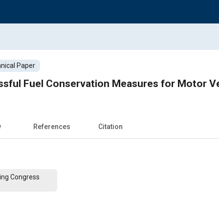
nical Paper
sful Fuel Conservation Measures for Motor Ve
w
References
Citation
ing Congress