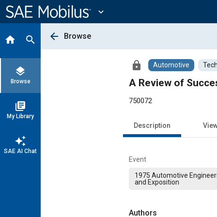
Main
Content
expand_more
arrow_back
Browse
home
search
lock
Automotive
Tech
layers
A Review of Succes
Browse
750072
library_books
My Library
Description
Vie
auto_awesome
SAE AI Chat
Event
1975 Automotive Engineer
and Exposition
Authors