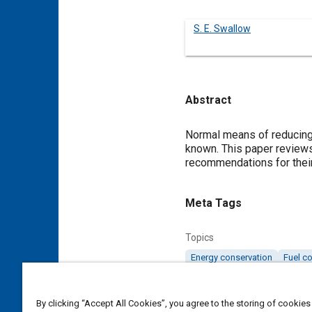
S. E. Swallow
Abstract
Content
Normal means of reducing 
known. This paper reviews
recommendations for their
Meta Tags
Topics
Energy conservation
Fuel c
Details
By clicking “Accept All Cookies”, you agree to the storing of cookies