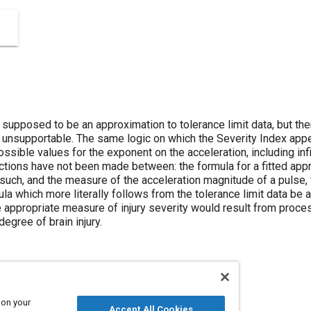
supposed to be an approximation to tolerance limit data, but there
 unsupportable. The same logic on which the Severity Index app
ssible values for the exponent on the acceleration, including infi
tions have not been made between: the formula for a fitted appro
 such, and the measure of the acceleration magnitude of a pulse, th
 which more literally follows from the tolerance limit data be ad
 appropriate measure of injury severity would result from proce
degree of brain injury.
 on your
Accept All Cookies