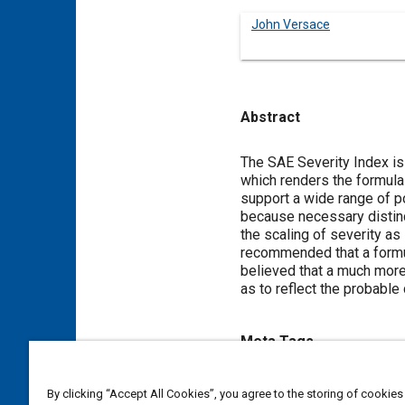
John Versace
Abstract
Content
The SAE Severity Index is 
which renders the formula
support a wide range of po
because necessary distinc
the scaling of severity as
recommended that a formula
believed that a much more
as to reflect the probable 
Meta Tags
Topics
By clicking “Accept All Cookies”, you agree to the storing of cookies