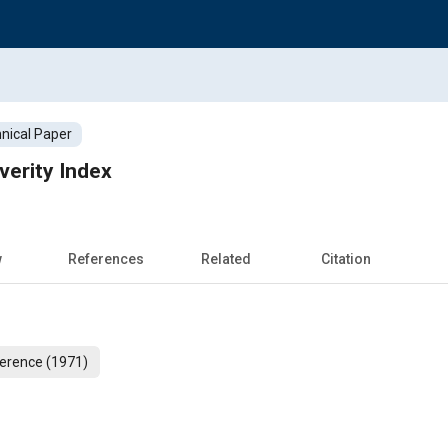
nical Paper
verity Index
w
References
Related
Citation
erence (1971)