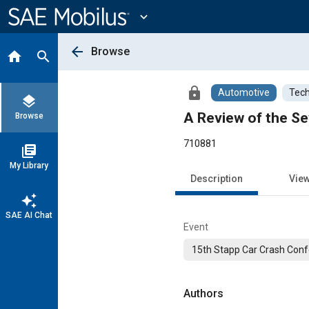
Main
Content
expand_more
arrow_back
Browse
home
search
lock
Automotive
Tech
layers
A Review of the Se
Browse
710881
library_books
My Library
Description
Vie
auto_awesome
SAE AI Chat
Event
15th Stapp Car Crash Conf
Authors