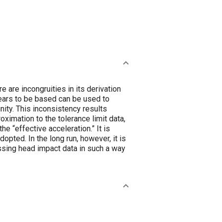
 are incongruities in its derivation
ears to be based can be used to
nity. This inconsistency results
ximation to the tolerance limit data,
e “effective acceleration.” It is
opted. In the long run, however, it is
ssing head impact data in such a way