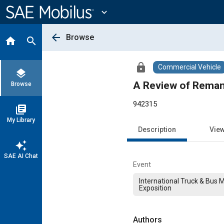
Main
Content
expand_more
arrow_back
Browse
home
search
lock
Commercial Vehicle
layers
A Review of Reman
Browse
942315
library_books
My Library
Description
Vie
auto_awesome
SAE AI Chat
Event
International Truck & Bus 
Exposition
Authors