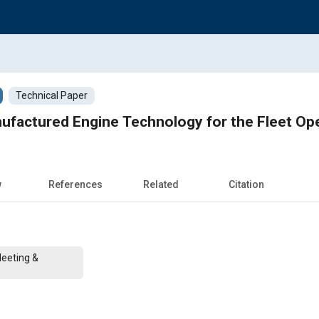
Technical Paper
ufactured Engine Technology for the Fleet Op
w
References
Related
Citation
Meeting &