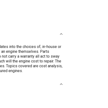
slates into the choices of; in-house or
ld an engine themselves. Parts
 not carry a warranty all act to sway
ch will the engine cost to repair. The
es. Topics covered are cost analysis,
tured engines.