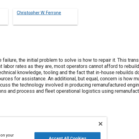
Christopher W. Ferrone
ailure, the initial problem to solve is how to repair it. This tran
ent labor rates as they are, most operators cannot afford to rebui
echnical knowledge, tooling and the fact that in-house rebuilds do
ources for assistance. An additional, but equal, concern is how mu
iscuss the technology involved in producing remanufactured engin
ons and process and fleet operational logistics using remanufac
leets
Technical review
 on your
Accept All Cookies