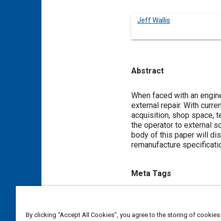
Jeff Wallis
Abstract
Content
When faced with an engine f
external repair. With curr
acquisition, shop space, t
the operator to external s
body of this paper will d
remanufacture specificati
Meta Tags
Topics
Logistics
Cost analysis
F
By clicking “Accept All Cookies”, you agree to the storing of cookies