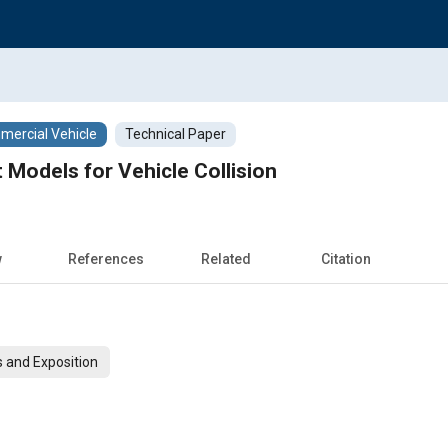
ercial Vehicle
Technical Paper
 Models for Vehicle Collision
w
References
Related
Citation
 and Exposition