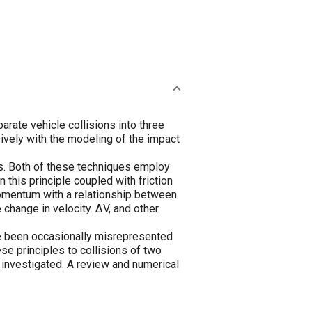
arate vehicle collisions into three
sively with the modeling of the impact
es. Both of these techniques employ
this principle coupled with friction
omentum with a relationship between
change in velocity. ΔV, and other
e been occasionally misrepresented
se principles to collisions of two
e investigated. A review and numerical