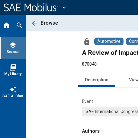
Main
Content
expand_more
arrow_back
Browse
home
search
lock
Automotive
Comm
layers
A Review of Impact
Browse
870048
library_books
My Library
Description
Vie
auto_awesome
SAE AI Chat
Event
SAE International Congress
Authors