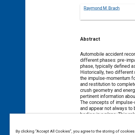
Raymond M. Brach
Abstract
Content
Automobile accident recons
different phases: pre-impa
phase, typically defined as
Historically, two differe
the impulse-momentum form
and restitution to compl
crush geometry and energy
pertinent information about
The concepts of impulse-
and appear not always to b
bodies in a plane. This re
comparison of several im
By clicking “Accept All Cookies”, you agree to the storing of cookies