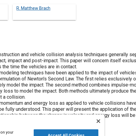
R. Matthew Brach
truction and vehicle collision analysis techniques generally sep
ct, impact and post-impact. This paper will concern itself exclu
 the time the vehicles are in contact.
nt modeling techniques have been applied to the impact of vehicl
ulation of Newton's Second Law. The first relies exclusively on 
etely model the impact. The second method combines impulse-m
 loss to model the impact. Both methods ultimately produce the 
 a collision.
momentum and energy loss as applied to vehicle collisions hav
e fully understood. This paper will present the application of the
lationship between the change in velocity and energy loss will b
pact models will be presented.
 on your
Accept All Cookies