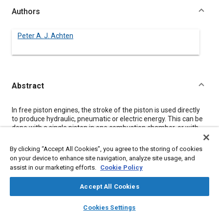
Authors
Peter A. J. Achten
Abstract
Content
In free piston engines, the stroke of the piston is used directly
to produce hydraulic, pneumatic or electric energy. This can be
done with a single piston in one combustion chamber, or with
more pistons in one or more combustion chambers. The
different designs of free piston engines can be divided into
By clicking “Accept All Cookies”, you agree to the storing of cookies
three categories: ‘single piston’, ‘dual piston’ and ‘opposed
on your device to enhance site navigation, analyze site usage, and
piston’.
assist in our marketing efforts.
Cookie Policy
All three categories of free piston engines have their own
specific advantages and disadvantages. This paper evaluates
Accept All Cookies
the conceptual differences. The evaluation will be restricted to
free piston engines with compression ignition at the
layers
library_books
auto_awesome
home
search
campaign
help
combustion chamber side and hydraulic energy production at
Cookies Settings
Browse
My Library
SAE AI Chat
the user side. The evaluation will be supported with measured