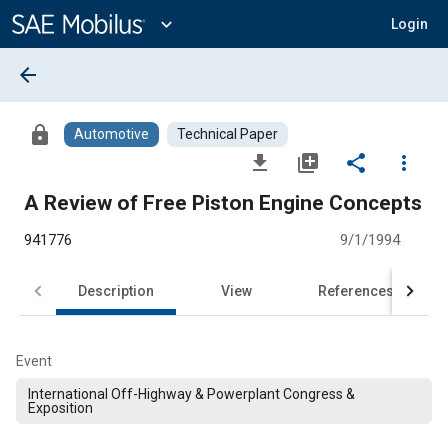
Main
Content
expand_more
Login
arrow_back
lock
Automotive
Technical Paper
file_download
library_add
share
more_vert
A Review of Free Piston Engine Concepts
941776
9/1/1994
Description
View
References
Event
International Off-Highway & Powerplant Congress &
Exposition