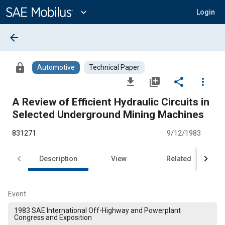
Main
Content
expand_more
Login
arrow_back
lock
Automotive
Technical Paper
file_download
library_add
share
more_vert
A Review of Efficient Hydraulic Circuits in
Selected Underground Mining Machines
831271
9/12/1983
Description
View
Related
Event
1983 SAE International Off-Highway and Powerplant
Congress and Exposition