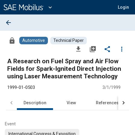
Main
Content
expand_more
Login
arrow_back
lock
Automotive
Technical Paper
file_download
library_add
share
more_vert
A Research on Fuel Spray and Air Flow
Fields for Spark-Ignited Direct Injection
using Laser Measurement Technology
1999-01-0503
3/1/1999
Description
View
References
Event
International Congress & Exposition