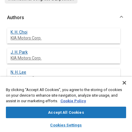
Authors
K. H. Choi
KIA Motors Corp.
J. H. Park
KIA Motors Corp.
N. H. Lee
KIA Motors Corp.
By clicking “Accept All Cookies”, you agree to the storing of cookies
C. H. Yu
on your device to enhance site navigation, analyze site usage, and
KIA Motors Corp.
assist in our marketing efforts.
Cookie Policy
S. H. Noh
Accept All Cookies
KIA Motors Corp.
layers
library_books
auto_awesome
home
search
campaign
help
Cookies Settings
Browse
My Library
SAE AI Chat