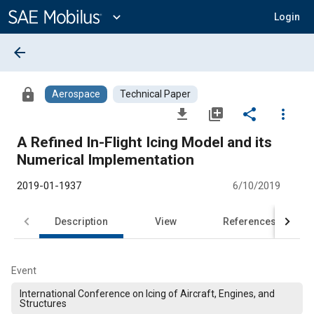
Main
Content
expand_more
Login
arrow_back
lock
Aerospace
Technical Paper
file_download
library_add
share
more_vert
A Refined In-Flight Icing Model and its
Numerical Implementation
2019-01-1937
6/10/2019
Description
View
References
Event
International Conference on Icing of Aircraft, Engines, and
Structures