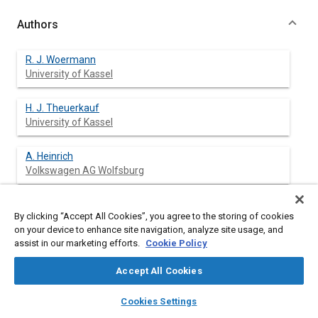
Authors
R. J. Woermann
University of Kassel
H. J. Theuerkauf
University of Kassel
A. Heinrich
Volkswagen AG Wolfsburg
By clicking “Accept All Cookies”, you agree to the storing of cookies
Abstract
on your device to enhance site navigation, analyze site usage, and
assist in our marketing efforts.
Cookie Policy
Content
Common rail fuel injection is the latest breakthrough in diesel
Accept All Cookies
engine technology. For research, development and quality
control of the used electronic control units (ECU's), hardware-
layers
library_books
auto_awesome
home
search
campaign
help
Cookies Settings
in-the-loop-simulation (HIL) is a useful tool for test and
Browse
My Library
SAE AI Chat
verification.