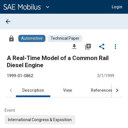
Main
Content
expand_more
Login
arrow_back
lock
Automotive
Technical Paper
file_download
library_add
share
more_vert
A Real-Time Model of a Common Rail
Diesel Engine
1999-01-0862
3/1/1999
Description
View
References
Event
International Congress & Exposition