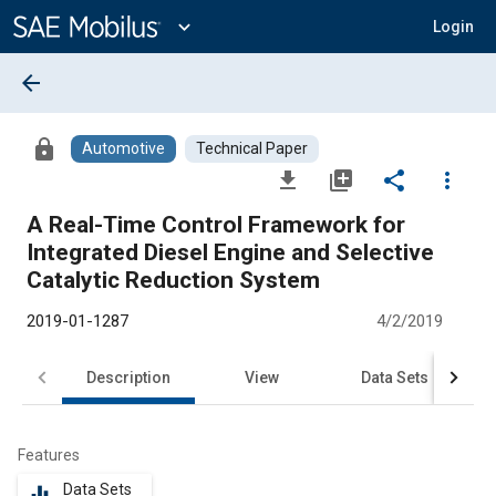
Main
Content
expand_more
Login
arrow_back
lock
Automotive
Technical Paper
file_download
library_add
share
more_vert
A Real-Time Control Framework for
Integrated Diesel Engine and Selective
Catalytic Reduction System
2019-01-1287
4/2/2019
Description
View
Data Sets
R
Features
Data Sets
equalizer