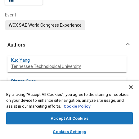
Event
WCX SAE World Congress Experience
Authors
Kuo Yang
Tennessee Technological University
Pingen Chen
Tennessee Technological University
By clicking “Accept All Cookies”, you agree to the storing of cookies
on your device to enhance site navigation, analyze site usage, and
assist in our marketing efforts.
Cookie Policy
Abstract
Accept All Cookies
layers
library_books
auto_awesome
Content
Diesel engines have been widely adopted in medium- to heavy-
home
search
campaign
help
Cookies Settings
duty ground vehicles, due to high engine efficiency, high power
Browse
My Library
SAE AI Chat