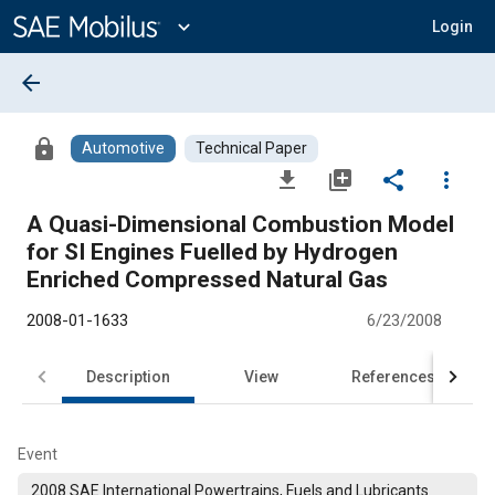
Main
Content
expand_more
Login
arrow_back
lock
Automotive
Technical Paper
file_download
library_add
share
more_vert
A Quasi-Dimensional Combustion Model
for SI Engines Fuelled by Hydrogen
Enriched Compressed Natural Gas
2008-01-1633
6/23/2008
Description
View
References
Event
2008 SAE International Powertrains, Fuels and Lubricants