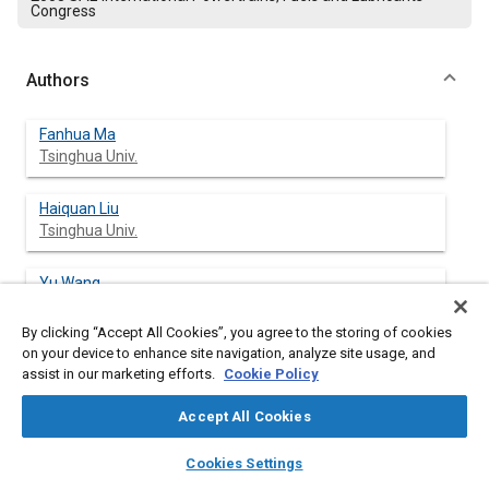
Congress
Authors
Fanhua Ma
Tsinghua Univ.
Haiquan Liu
Tsinghua Univ.
Yu Wang
Tsinghua Univ.
By clicking “Accept All Cookies”, you agree to the storing of cookies
on your device to enhance site navigation, analyze site usage, and
Junjun Wang
assist in our marketing efforts.
Cookie Policy
Tsinghua Univ.
Accept All Cookies
Shangfen Ding
layers
library_books
auto_awesome
Tsinghua Univ.
home
search
campaign
help
Cookies Settings
Browse
My Library
SAE AI Chat