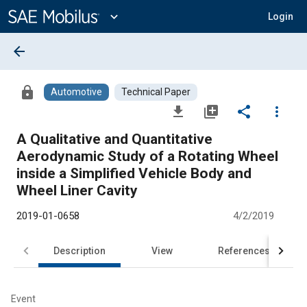
Main
Content
expand_more
Login
arrow_back
lock
Automotive
Technical Paper
file_download
library_add
share
more_vert
A Qualitative and Quantitative
Aerodynamic Study of a Rotating Wheel
inside a Simplified Vehicle Body and
Wheel Liner Cavity
2019-01-0658
4/2/2019
Description
View
References
Event