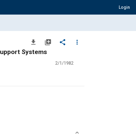
Login
file_download
library_add
share
more_vert
 Support Systems
2/1/1982