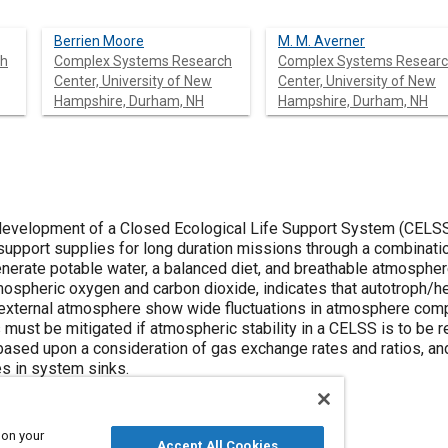
Berrien Moore
M. M. Averner
ch
Complex Systems Research
Complex Systems Resear
Center, University of New
Center, University of New
Hampshire, Durham, NH
Hampshire, Durham, NH
 development of a Closed Ecological Life Support System (CELSS
 support supplies for long duration missions through a combinati
nerate potable water, a balanced diet, and breathable atmosphe
tmospheric oxygen and carbon dioxide, indicates that autotroph/
external atmosphere show wide fluctuations in atmosphere compos
 must be mitigated if atmospheric stability in a CELSS is to be re
ased upon a consideration of gas exchange rates and ratios, an
s in system sinks.
 on your
Accept All Cookies