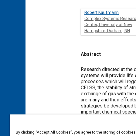
Robert Kaufmann
Complex Systems Resear
Center, University of New
Hampshire, Durham, NH
Abstract
Content
Research directed at the
systems will provide life
processes which will rege
CELSS, the stability of a
exchange of gas with the 
are many and their effects
strategies be developed b
important chemical specie
Meta Tags
By clicking “Accept All Cookies”, you agree to the storing of cookies