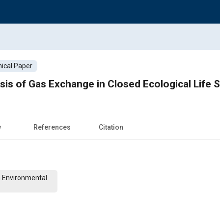
ical Paper
ysis of Gas Exchange in Closed Ecological Life
w
References
Citation
n Environmental