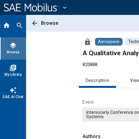
Main
Content
expand_more
arrow_back
Browse
home
search
lock
Aerospace
Techn
layers
A Qualitative Anal
Browse
820888
library_books
My Library
Description
Vie
auto_awesome
SAE AI Chat
Event
Intersociety Conference o
Systems
Authors