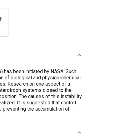
ch
) has been initiated by NASA. Such
on of biological and physico-chemical
res. Research on one aspect of a
heterotroph systems closed to the
ition. The causes of this instability
alized. It is suggested that control
d preventing the accumulation of