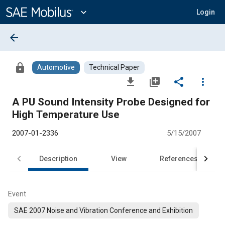
Main
Content
expand_more
Login
arrow_back
lock
Automotive
Technical Paper
file_download
library_add
share
more_vert
A PU Sound Intensity Probe Designed for
High Temperature Use
2007-01-2336
5/15/2007
Description
View
References
Event
SAE 2007 Noise and Vibration Conference and Exhibition