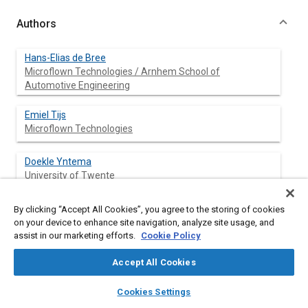
Authors
Hans-Elias de Bree
Microflown Technologies / Arnhem School of
Automotive Engineering
Emiel Tijs
Microflown Technologies
Doekle Yntema
University of Twente
By clicking “Accept All Cookies”, you agree to the storing of cookies
on your device to enhance site navigation, analyze site usage, and
Abstract
assist in our marketing efforts.
Cookie Policy
Accept All Cookies
Content
Normal microphones can't resist high temperatures. The
recently developed particle velocity microphone, can resist
layers
library_books
auto_awesome
home
search
campaign
help
temperatures up to 300 degrees Celsius (570 degrees
Cookies Settings
Browse
My Library
SAE AI Chat
Farenheit). Current R&D is focused on increasing the upper