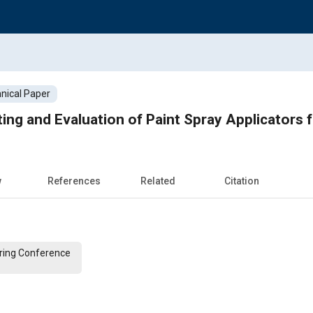
nical Paper
ting and Evaluation of Paint Spray Applicators
w
References
Related
Citation
ering Conference