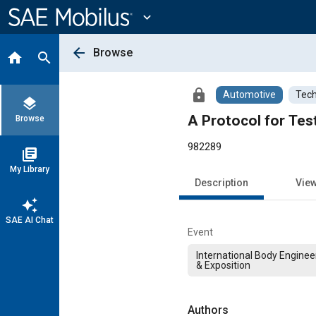
Main
Content
expand_more
arrow_back
Browse
home
search
lock
Automotive
Tech
layers
A Protocol for Tes
Browse
982289
library_books
My Library
Description
Vie
auto_awesome
SAE AI Chat
Event
International Body Engine
& Exposition
Authors