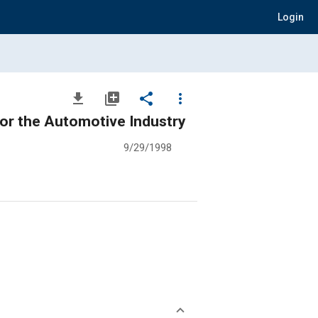
Login
file_download
library_add
share
more_vert
 for the Automotive Industry
9/29/1998