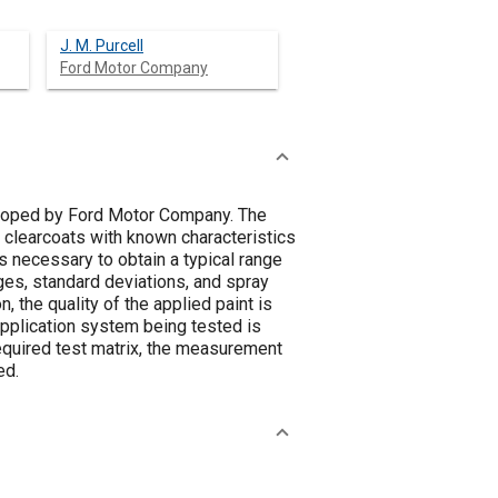
J. M. Purcell
Ford Motor Company
veloped by Ford Motor Company. The
 clearcoats with known characteristics
s necessary to obtain a typical range
ages, standard deviations, and spray
, the quality of the applied paint is
application system being tested is
equired test matrix, the measurement
ed.