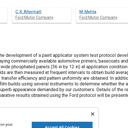
C. K. Altermatt
M. Mehta
Ford Motor Company
Ford Motor Company
the development of a paint applicator system test protocol de
raying commercially available automotive primers, basecoats and
wide phosphated panels (36 in by 12 in) at application condition
uilds are then measured at frequent intervals to obtain build aver
transfer efficiency and pattern uniformity are obtained. In addition
film builds using several instruments to determine whether the 
superb appearance demanded by our customers. Details of the r
ative results obtained using the Ford protocol will be present
 on your
Accept All Cookies