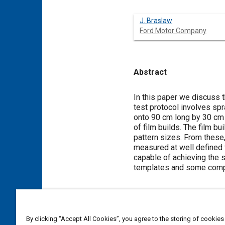
J. Braslaw
Ford Motor Company
Abstract
Content
In this paper we discuss 
test protocol involves sp
onto 90 cm long by 30 cm 
of film builds. The film b
pattern sizes. From these, 
measured at well defined 
capable of achieving the 
templates and some compar
Meta Tags
By clicking “Accept All Cookies”, you agree to the storing of cookies
Topics