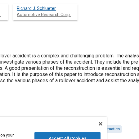
Richard J. Schlueter
.
Automotive Research Corp.
llover accident is a complex and challenging problem. The analys
investigate various phases of the accident. They include the pre-t
. A good presentation of the reconstruction is essential and req
ion. It is the purpose of this paper to introduce reconstruction
ss the various phases of a rollover accident and assist the analy
 reconstruction
Scale models
Vehicle occupants
Kinematics
 on your
Accept All Cookies