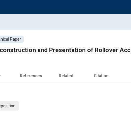
nical Paper
construction and Presentation of Rollover Acc
w
References
Related
Citation
xposition