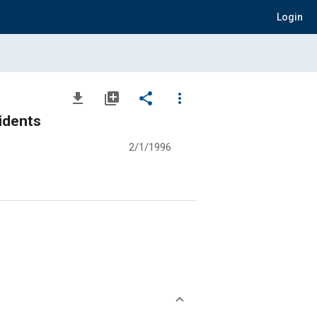
Login
file_download
library_add
share
more_vert
idents
2/1/1996