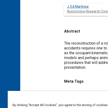
J. Ed Martinez
Automotive Research Corp
Abstract
Content
The reconstruction of a ro
accidents requires one to 
as the occupant kinematics
models and perhaps animat
procedures that will addre
presentation.
Meta Tags
Topics
Rollover accidents
Accident
By clicking “Accept All Cookies”, you agree to the storing of cookies