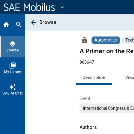
Main
Content
expand_more
arrow_back
Browse
home
search
lock
Automotive
Tech
layers
A Primer on the Re
Browse
960647
library_books
My Library
Description
Vie
auto_awesome
SAE AI Chat
Event
International Congress & E
Authors