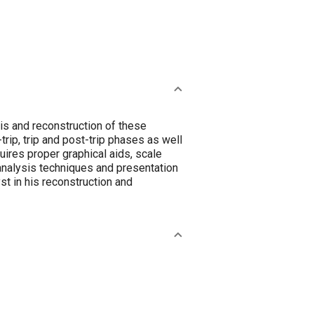
is and reconstruction of these
rip, trip and post-trip phases as well
uires proper graphical aids, scale
 analysis techniques and presentation
st in his reconstruction and