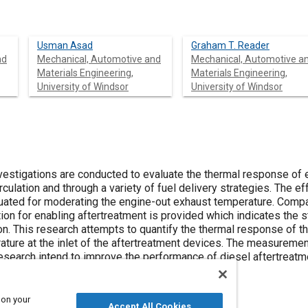
Usman Asad
Graham T. Reader
nd
Mechanical, Automotive and
Mechanical, Automotive a
Materials Engineering,
Materials Engineering,
University of Windsor
University of Windsor
nvestigations are conducted to evaluate the thermal response of 
rculation and through a variety of fuel delivery strategies. The 
uated for moderating the engine-out exhaust temperature. Compari
ction for enabling aftertreatment is provided which indicates the 
tion. This research attempts to quantify the thermal response of 
ature at the inlet of the aftertreatment devices. The measureme
research intend to improve the performance of diesel aftertreatm
 on your
Accept All Cookies