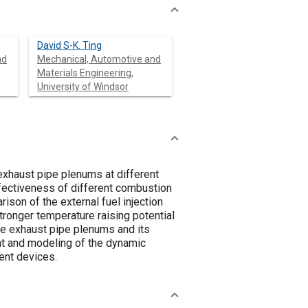
David S-K. Ting
nd
Mechanical, Automotive and
Materials Engineering,
University of Windsor
exhaust pipe plenums at different
effectiveness of different combustion
son of the external fuel injection
stronger temperature raising potential
the exhaust pipe plenums and its
nt and modeling of the dynamic
ent devices.