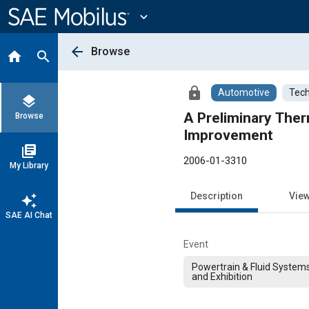
Main
Content
expand_more
arrow_back
Browse
home
search
lock
Automotive
Tech
layers
A Preliminary Ther
Browse
Improvement
library_books
2006-01-3310
My Library
Description
Vie
auto_awesome
SAE AI Chat
Event
Powertrain & Fluid System
and Exhibition