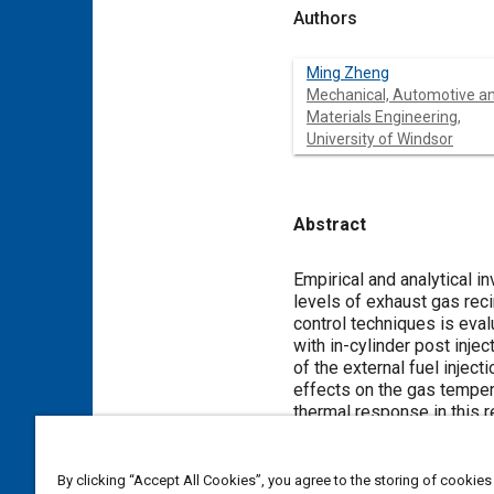
Authors
Ming Zheng
Mechanical, Automotive a
Materials Engineering,
University of Windsor
Abstract
Content
Empirical and analytical i
levels of exhaust gas reci
control techniques is eval
with in-cylinder post inje
of the external fuel injec
effects on the gas temper
thermal response in this 
Meta Tags
By clicking “Accept All Cookies”, you agree to the storing of cookies