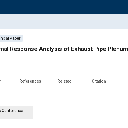
nical Paper
mal Response Analysis of Exhaust Pipe Plenum
w
References
Related
Citation
s Conference