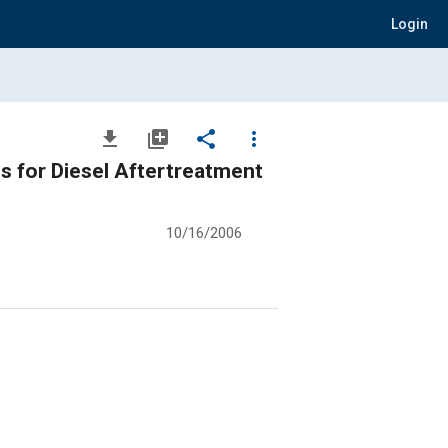
Login
file_download
library_add
share
more_vert
s for Diesel Aftertreatment
10/16/2006