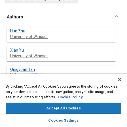
Authors
Hua Zhu
University of Windsor
Xiao Yu
University of Windsor
Qingyuan Tan
University of Windsor
By clicking “Accept All Cookies”, you agree to the storing of cookies
Ming Zheng
on your device to enhance site navigation, analyze site usage, and
University of Windsor
assist in our marketing efforts.
Cookie Policy
Graham Reader
Accept All Cookies
University of Windsor
layers
library_books
auto_awesome
home
search
campaign
help
Cookies Settings
Browse
My Library
SAE AI Chat