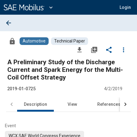
Main
Content
expand_more
Login
arrow_back
lock
Automotive
Technical Paper
file_download
library_add
share
more_vert
A Preliminary Study of the Discharge
Current and Spark Energy for the Multi-
Coil Offset Strategy
2019-01-0725
4/2/2019
Description
View
References
Event
WCX SAE World Congress Experience