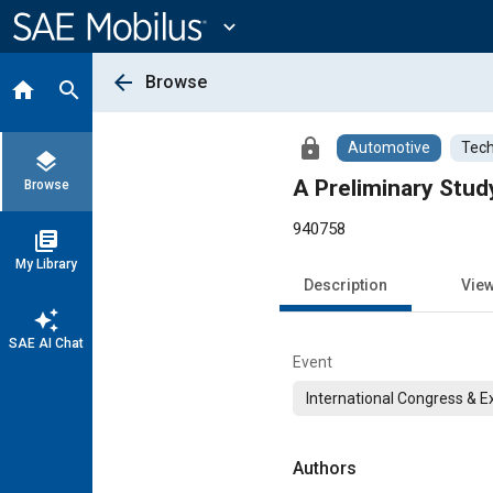
Main
Content
expand_more
arrow_back
Browse
home
search
lock
Automotive
Tech
layers
A Preliminary Stud
Browse
940758
library_books
My Library
Description
Vie
auto_awesome
SAE AI Chat
Event
International Congress & E
Authors