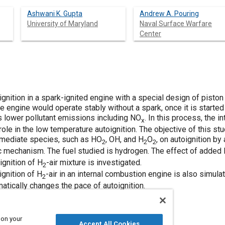
Ashwani K. Gupta
Andrew A. Pouring
University of Maryland
Naval Surface Warfare
Center
gnition in a spark-ignited engine with a special design of pist
he engine would operate stably without a spark, once it is started
 lower pollutant emissions including NO
. In this process, the 
x
role in the low temperature autoignition. The objective of this s
ermediate species, such as HO
, OH, and H
O
, on autoignition b
2
2
2
ic mechanism. The fuel studied is hydrogen. The effect of added
ignition of H
-air mixture is investigated.
2
gnition of H
-air in an internal combustion engine is also simulat
2
atically changes the pace of autoignition.
 on your
Accept All Cookies