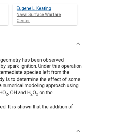
Eugene L. Keating
Naval Surface Warfare
Center
on geometry has been observed
 by spark ignition. Under this operation
intermediate species left from the
tudy is to determine the effect of some
y a numerical modeling approach using
 HO
, OH and H
O
on the
2
2
2
ed. It is shown that the addition of