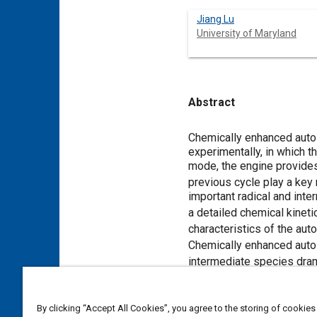
Jiang Lu
University of Maryland
Abstract
Content
Chemically enhanced autoi
experimentally, in which t
mode, the engine provides
previous cycle play a key 
important radical and int
a detailed chemical kinet
characteristics of the auto
Chemically enhanced autoi
intermediate species dram
Meta Tags
By clicking “Accept All Cookies”, you agree to the storing of cookies