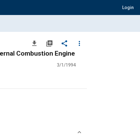
Login
file_download
library_add
share
more_vert
nternal Combustion Engine
3/1/1994