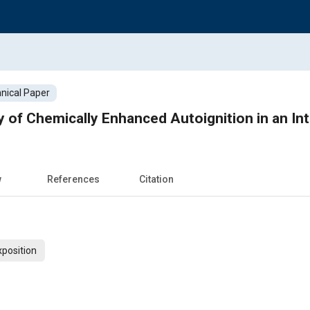
nical Paper
y of Chemically Enhanced Autoignition in an I
w
References
Citation
xposition