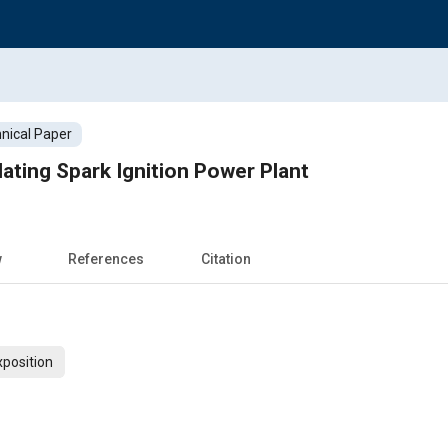
nical Paper
lating Spark Ignition Power Plant
w
References
Citation
xposition