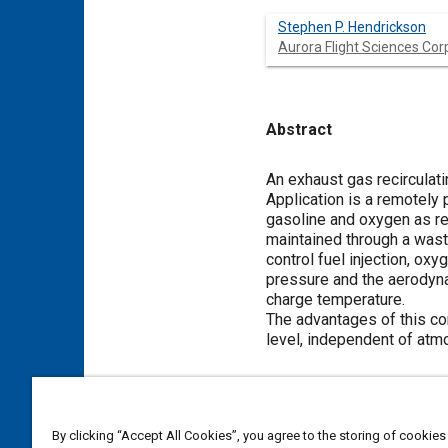
Stephen P. Hendrickson
Aurora Flight Sciences Cor
Abstract
Content
An exhaust gas recirculati
Application is a remotely 
gasoline and oxygen as rea
maintained through a wast
control fuel injection, ox
pressure and the aerodynam
charge temperature.
The advantages of this con
level, independent of atm
Meta Tags
By clicking “Accept All Cookies”, you agree to the storing of cookies
Topics