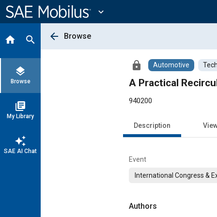
Main
Content
expand_more
arrow_back
Browse
home
search
lock
Automotive
Tech
layers
A Practical Recircu
Browse
940200
library_books
My Library
Description
Vie
auto_awesome
SAE AI Chat
Event
International Congress & E
Authors