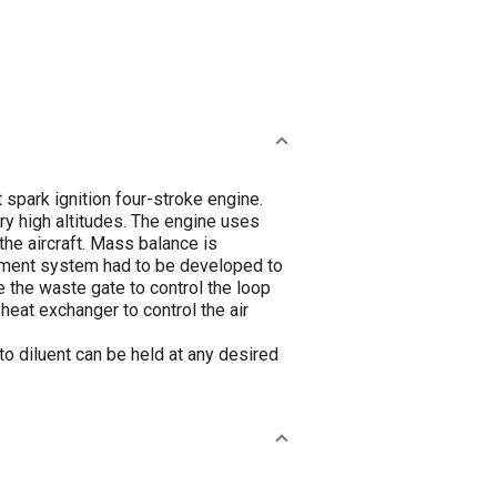
spark ignition four-stroke engine.
ry high altitudes. The engine uses
the aircraft. Mass balance is
gement system had to be developed to
re the waste gate to control the loop
heat exchanger to control the air
to diluent can be held at any desired