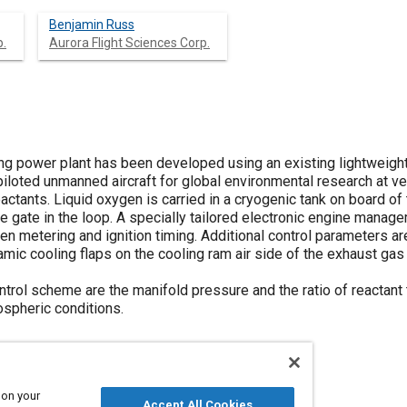
Benjamin Russ
p.
Aurora Flight Sciences Corp.
ng power plant has been developed using an existing lightweight 
piloted unmanned aircraft for global environmental research at ve
ctants. Liquid oxygen is carried in a cryogenic tank on board of 
e gate in the loop. A specially tailored electronic engine mana
ygen metering and ignition timing. Additional control parameters a
ic cooling flaps on the cooling ram air side of the exhaust gas 
trol scheme are the manifold pressure and the ratio of reactant 
ospheric conditions.
 on your
Accept All Cookies