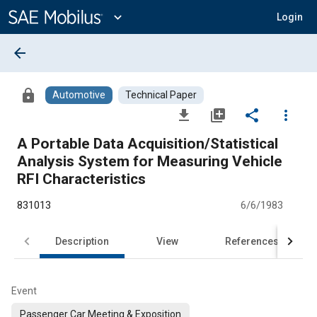
Main
Content
expand_more
Login
arrow_back
lock
Automotive
Technical Paper
file_download
library_add
share
more_vert
A Portable Data Acquisition/Statistical
Analysis System for Measuring Vehicle
RFI Characteristics
831013
6/6/1983
Description
View
References
Event
Passenger Car Meeting & Exposition