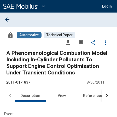
Main
Content
expand_more
Login
arrow_back
lock
Automotive
Technical Paper
file_download
library_add
share
more_vert
A Phenomenological Combustion Model
Including In-Cylinder Pollutants To
Support Engine Control Optimisation
Under Transient Conditions
2011-01-1837
8/30/2011
Description
View
References
Event