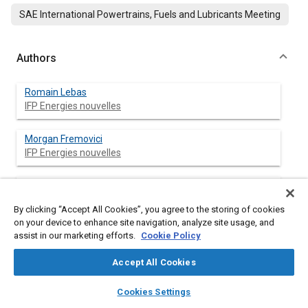
SAE International Powertrains, Fuels and Lubricants Meeting
Authors
Romain Lebas
IFP Energies nouvelles
Morgan Fremovici
IFP Energies nouvelles
Grégory Font
IFP Energies nouvelles
By clicking “Accept All Cookies”, you agree to the storing of cookies
on your device to enhance site navigation, analyze site usage, and
Fabrice Le Berr
assist in our marketing efforts.
Cookie Policy
IFP Energies nouvelles
Accept All Cookies
layers
library_books
auto_awesome
home
search
campaign
help
Cookies Settings
Browse
My Library
SAE AI Chat
Abstract