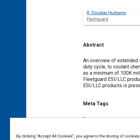
R. Douglas Hudgens
Fleetguard
Abstract
Content
An overview of extended se
duty cycle, to coolant che
as a minimum of 100K mile
Fleetguard ESI/LLC product
ESI/LLC products is pres
Meta Tags
Topics
Coolants
Technical review
By clicking “Accept All Cookies”, you agree to the storing of cookies