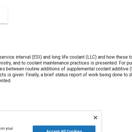
rvice interval (ESI) and long life coolant (LLC) and how these t
mistry, and to coolant maintenance practices is presented. For pu
s between routine additions of supplemental coolant additive (S
s is given. Finally, a brief status report of work being done to 
ented.
 on your
Accept All Cookies