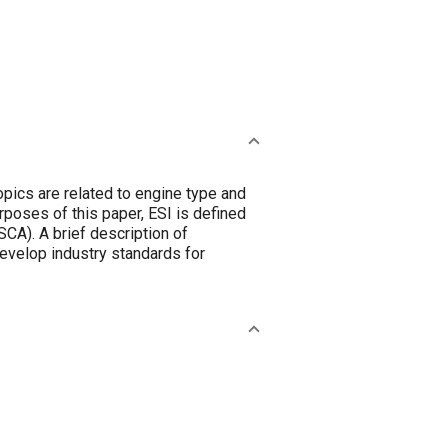
opics are related to engine type and
rposes of this paper, ESI is defined
CA). A brief description of
develop industry standards for