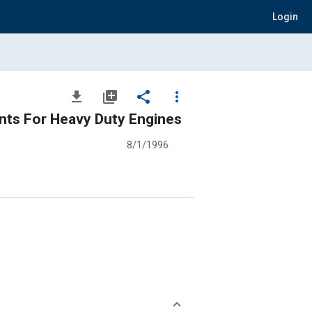
Login
file_download
library_add
share
more_vert
ants For Heavy Duty Engines
8/1/1996