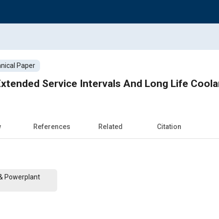
nical Paper
xtended Service Intervals And Long Life Cool
w
References
Related
Citation
 & Powerplant