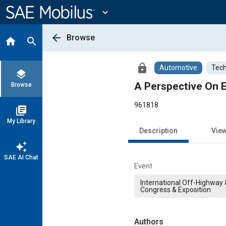
Main
Content
expand_more
arrow_back
Browse
home
search
lock
Automotive
Tech
layers
A Perspective On E
Browse
961818
library_books
My Library
Description
Vie
auto_awesome
SAE AI Chat
Event
International Off-Highway
Congress & Exposition
Authors