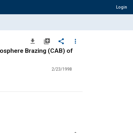
Login
file_download
library_add
share
more_vert
mosphere Brazing (CAB) of
2/23/1998