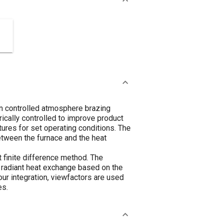
on controlled atmosphere brazing
ically controlled to improve product
tures for set operating conditions. The
between the furnace and the heat
 finite difference method. The
e radiant heat exchange based on the
ur integration, viewfactors are used
es.