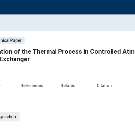
nical Paper
tion of the Thermal Process in Controlled At
 Exchanger
w
References
Related
Citation
xposition