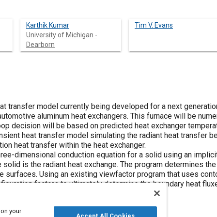
Karthik Kumar
Tim V. Evans
University of Michigan -
Dearborn
at transfer model currently being developed for a next generati
 automotive aluminum heat exchangers. This furnace will be numer
 loop decision will be based on predicted heat exchanger tempera
nsient heat transfer model simulating the radiant heat transfer 
on heat transfer within the heat exchanger.
ee-dimensional conduction equation for a solid using an implicit
e solid is the radiant heat exchange. The program determines th
e surfaces. Using an existing viewfactor program that uses conto
iguration factors to ultimately determine the boundary heat flux
 on your
Accept All Cookies