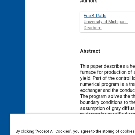
Authors
Eric B. Ratts
University of Michigan -
Dearborn
Abstract
Content
This paper describes a he
furnace for production of
yield. Part of the control
numerical program is a tra
exchanger and the conducti
The program solves the thr
boundary conditions to th
assumption of gray diffus
to determine modified conf
By clicking “Accept All Cookies”, you agree to the storing of cookies
Meta Tags