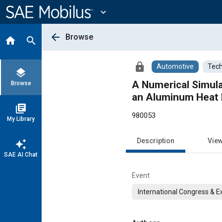
Main
Content
expand_more
arrow_back
Browse
home
search
lock
Automotive
Tech
layers
A Numerical Simula
Browse
an Aluminum Heat
library_books
980053
My Library
Description
Vie
auto_awesome
SAE AI Chat
Event
International Congress & E