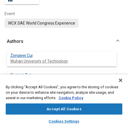
Event
WCX SAE World Congress Experience
Authors
Zongwei Cui
Wuhan University of Technology
Xuexun Guo
Wuhan University of Technology
By clicking “Accept All Cookies”, you agree to the storing of cookies
on your device to enhance site navigation, analyze site usage, and
Xiaofei Pei
assist in our marketing efforts.
Cookie Policy
Wuhan University of Technology
Accept All Cookies
layers
library_books
auto_awesome
home
search
campaign
help
Cookies Settings
Abstract
Browse
My Library
SAE AI Chat