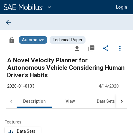
Main
Content
expand_more
Login
arrow_back
lock
Automotive
Technical Paper
file_download
library_add
share
more_vert
A Novel Velocity Planner for
Autonomous Vehicle Considering Human
Driver’s Habits
2020-01-0133
4/14/2020
Description
View
Data Sets
R
Features
Data Sets
equalizer