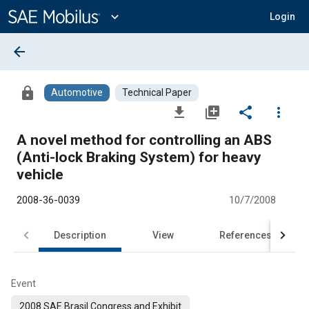
Main
Content
expand_more
Login
arrow_back
lock
Automotive
Technical Paper
file_download
library_add
share
more_vert
A novel method for controlling an ABS
(Anti-lock Braking System) for heavy
vehicle
2008-36-0039
10/7/2008
Description
View
References
Event
2008 SAE Brasil Congress and Exhibit