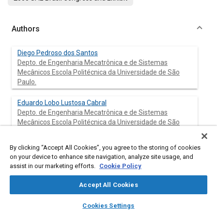
Authors
Diego Pedroso dos Santos
Depto. de Engenharia Mecatrônica e de Sistemas
Mecânicos Escola Politécnica da Universidade de São
Paulo.
Eduardo Lobo Lustosa Cabral
Depto. de Engenharia Mecatrônica e de Sistemas
Mecânicos Escola Politécnica da Universidade de São
Paulo.
By clicking “Accept All Cookies”, you agree to the storing of cookies
on your device to enhance site navigation, analyze site usage, and
assist in our marketing efforts.
Cookie Policy
Abstract
Accept All Cookies
Content
This paper presents a novel controller for ABS of heavy
layers
library_books
auto_awesome
vehicles. This controller uses Fuzzy Logic to keep the maximum
home
search
campaign
help
Cookies Settings
braking force between the wheels and the road. The braking
Browse
My Library
SAE AI Chat