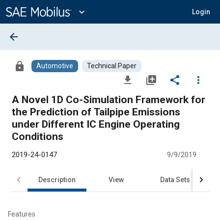
Main
Content
expand_more
Login
arrow_back
lock
Automotive
Technical Paper
file_download
library_add
share
more_vert
A Novel 1D Co-Simulation Framework for
the Prediction of Tailpipe Emissions
under Different IC Engine Operating
Conditions
2019-24-0147
9/9/2019
Description
View
Data Sets
R
Features