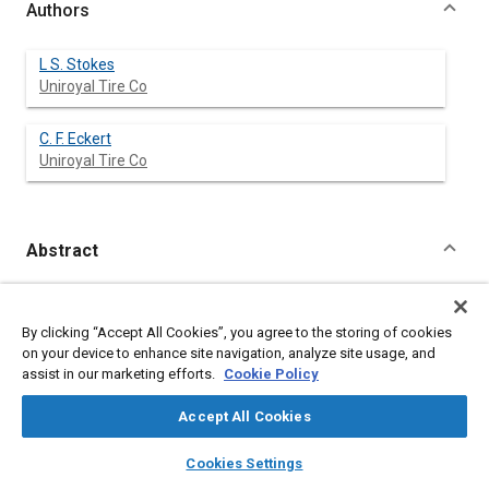
Authors
L S. Stokes
Uniroyal Tire Co
C. F. Eckert
Uniroyal Tire Co
Abstract
Content
The development of a puncture sealant which effectively seals
tread punctures 3/16 inch diameter and less is described;
By clicking “Accept All Cookies”, you agree to the storing of cookies
included are discussions of the material compositions and
on your device to enhance site navigation, analyze site usage, and
properties, the mechanism of sealing, and field testing of the
assist in our marketing efforts.
Cookie Policy
product.
Accept All Cookies
Meta Tags
layers
library_books
auto_awesome
home
search
campaign
help
Cookies Settings
Browse
My Library
SAE AI Chat