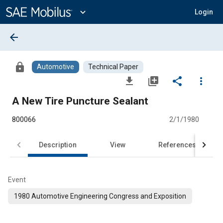
Main
Content
expand_more
Login
arrow_back
lock
Automotive
Technical Paper
file_download
library_add
share
more_vert
A New Tire Puncture Sealant
800066
2/1/1980
Description
View
References
Event
1980 Automotive Engineering Congress and Exposition